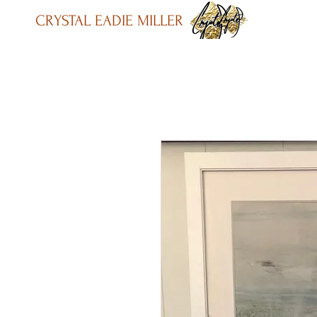
CRYSTAL EADIE MILLER