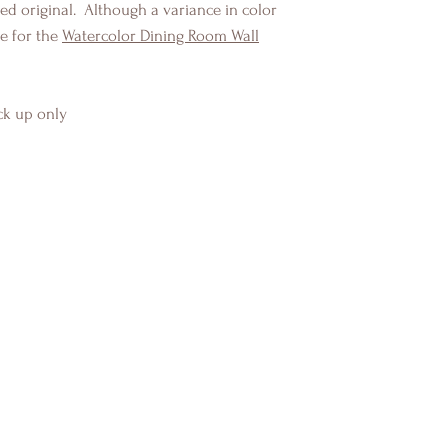
d original. Although a variance in color
e for the
Watercolor Dining Room Wall
ck up only