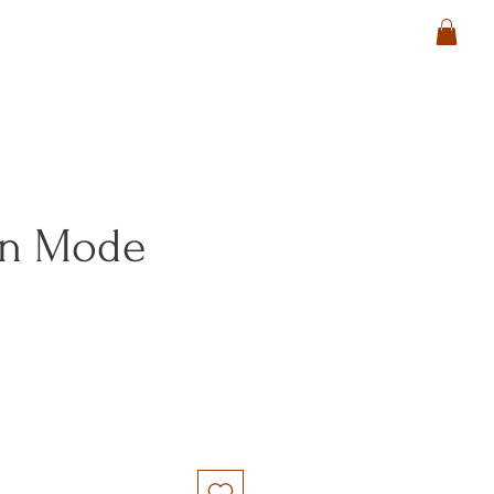
in Mode