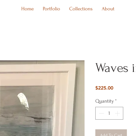
Home
Portfolio
Collections
About
Waves 
Price
$225.00
Quantity
*
Add To Cart