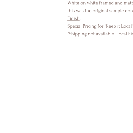
White on white framed and matte
this was the original sample don
Finish
.
Special Pricing for 'Keep it Local'
*Shipping not available Local Pi