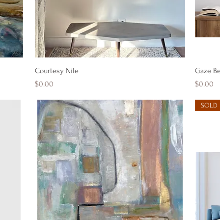
Quick View
Courtesy Nile
Gaze B
Price
Price
$0.00
$0.00
SOLD