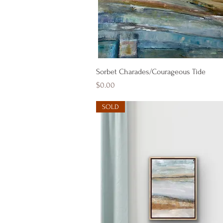
Quick View
Sorbet Charades/Courageous Tide
Price
$0.00
SOLD