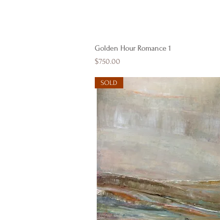
Quick View
Golden Hour Romance 1
Price
$750.00
SOLD