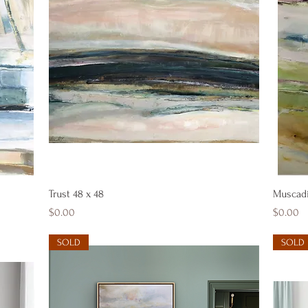
Quick View
Trust 48 x 48
Muscad
Price
Price
$0.00
$0.00
SOLD
SOLD