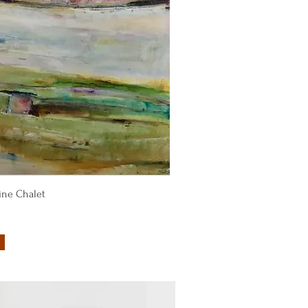
Quick View
ine Chalet