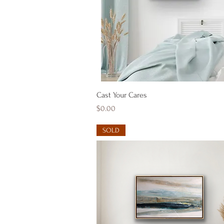
Quick View
Cast Your Cares
Price
$0.00
SOLD