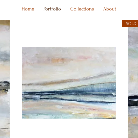
Home
Portfolio
Collections
About
SOLD