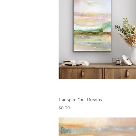
Quick View
Transpire Your Dreams
Price
$0.00