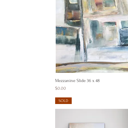
Quick View
Mezzanine Slide 36 x 48
Price
$0.00
SOLD