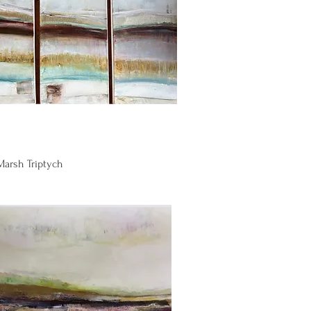
Quick View
 Marsh Triptych