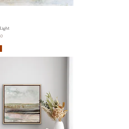
Quick View
 Light
00