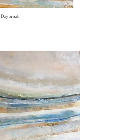
Quick View
 Daybreak