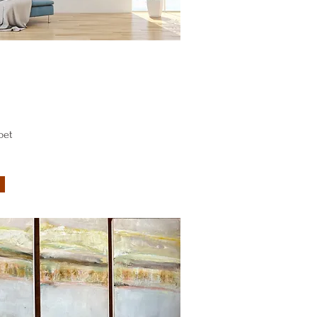
Quick View
bet