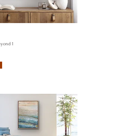
Quick View
eyond 1