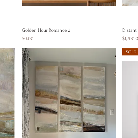
Quick View
Golden Hour Romance 2
Distant
Price
Price
$0.00
$1,700.
SOLD