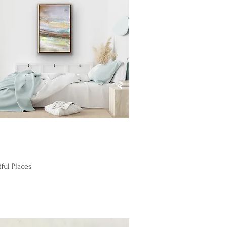
Quick View
ful Places