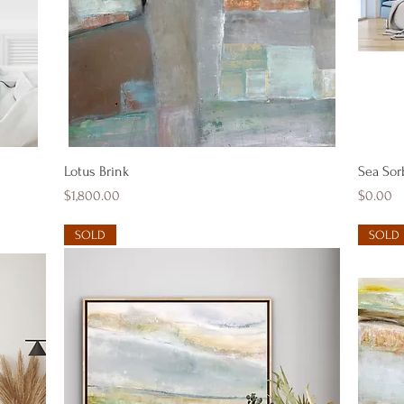
Quick View
Lotus Brink
Sea Sor
Price
Price
$1,800.00
$0.00
SOLD
SOLD