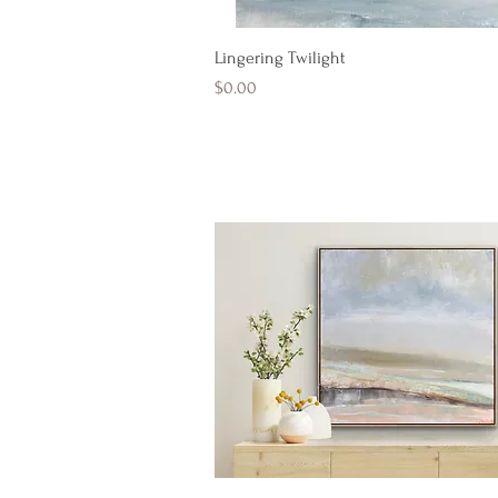
Quick View
Lingering Twilight
Price
$0.00