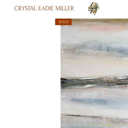
CRYSTAL EADIE MILLER
SOLD