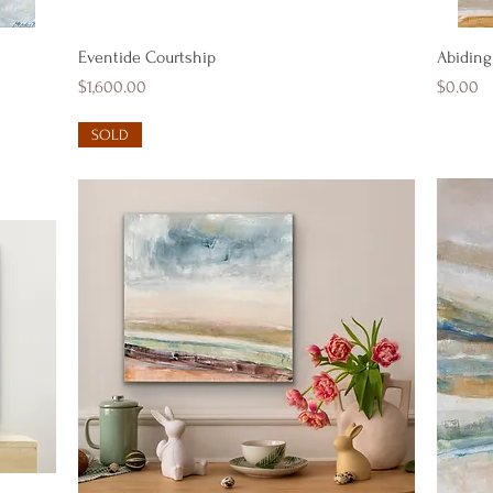
Quick View
Eventide Courtship
Abiding
Price
Price
$1,600.00
$0.00
SOLD