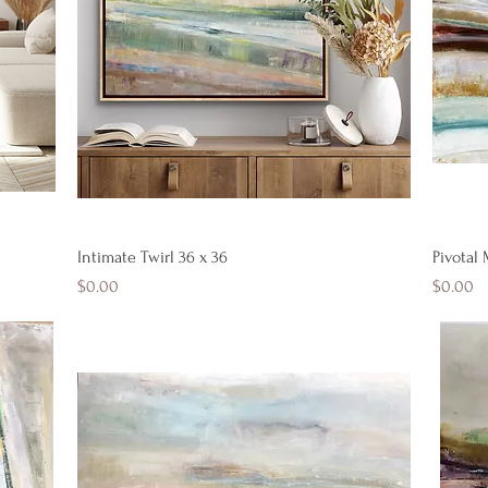
Quick View
Intimate Twirl 36 x 36
Pivotal
Price
Price
$0.00
$0.00