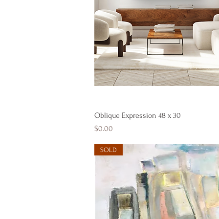
Quick View
Oblique Expression 48 x 30
Price
$0.00
SOLD