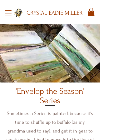
CRYSTAL EADIE MILLER
'Envelop the Season'
Series
Sometimes a Series is painted, because it's
time to shuffle up to buffalo (as my
grandma used to say). and get it in gear to
create again. I had to move into the flow of