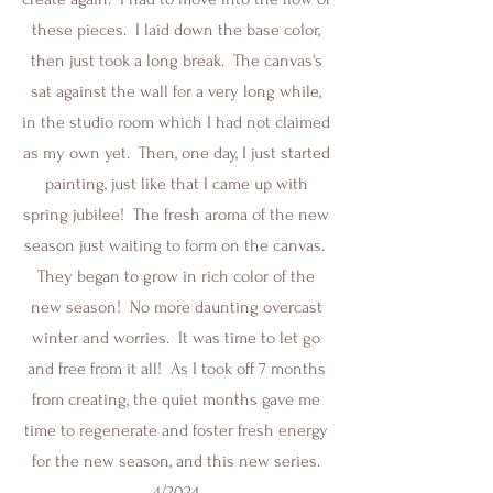
these pieces. I laid down the base color,
then just took a long break. The canvas's
sat against the wall for a very long while,
in the studio room which I had not claimed
as my own yet. Then, one day, I just started
painting, just like that I came up with
spring jubilee! The fresh aroma of the new
season just waiting to form on the canvas.
They began to grow in rich color of the
new season! No more daunting overcast
winter and worries. It was time to let go
and free from it all! As I took off 7 months
from creating, the quiet months gave me
time to regenerate and foster fresh energy
for the new season, and this new series.
4/2024