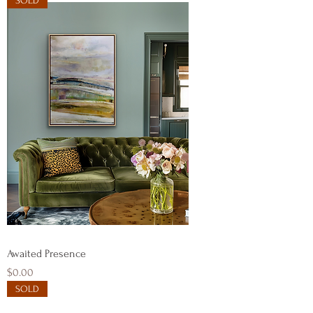
SOLD
Awaited Presence
Price
$0.00
SOLD