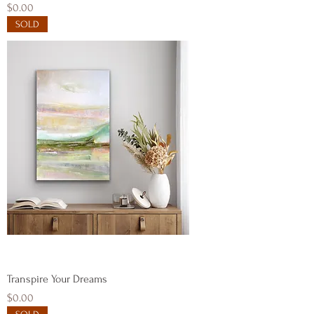
Price
$0.00
SOLD
Transpire Your Dreams
Price
$0.00