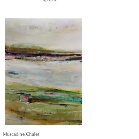
Muscadine Chalet