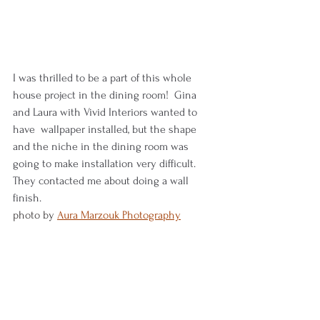
I was thrilled to be a part of this whole 
house project in the dining room!  Gina 
and Laura with Vivid Interiors wanted to 
have  wallpaper installed, but the shape 
and the niche in the dining room was 
going to make installation very difficult.  
They contacted me about doing a wall 
finish.
photo by 
Aura Marzouk Photography