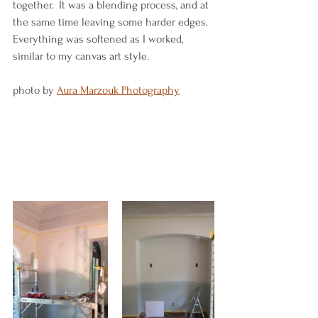
together.  It was a blending process, and at 
the same time leaving some harder edges.  
Everything was softened as I worked, 
similar to my canvas art style.  
photo by 
Aura Marzouk Photography