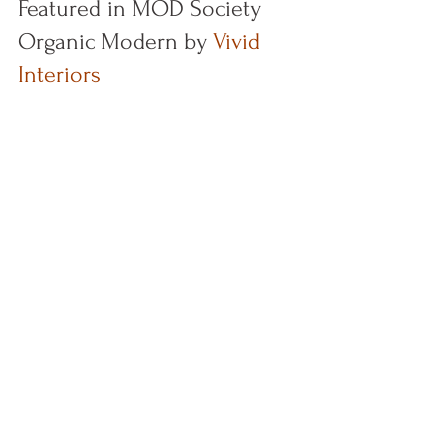
Featured in MOD Society 
Organic Modern by 
Vivid 
Interiors