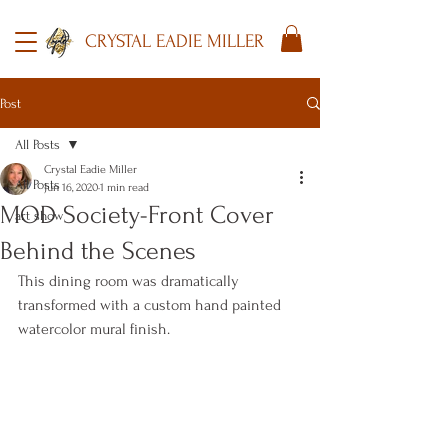
CRYSTAL EADIE MILLER
Post
All Posts
Crystal Eadie Miller
All Posts
Jun 16, 2020
1 min read
MOD Society-Front Cover
art show
Behind the Scenes
This dining room was dramatically 
transformed with a custom hand painted 
watercolor mural finish.