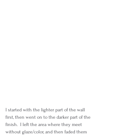
I started with the lighter part of the wall 
first, then went on to the darker part of the 
finish.  I left the area where they meet 
without glaze/color, and then faded them 