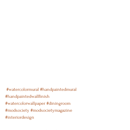
#watercolormural
#handpaintedmural
#handpaintedwallfinish
#watercolorwallpaper
#diningroom
#modsociety
#modsocietymagazine
#interiordesign