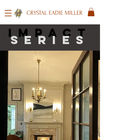
CRYSTAL EADIE MILLER
impact
series