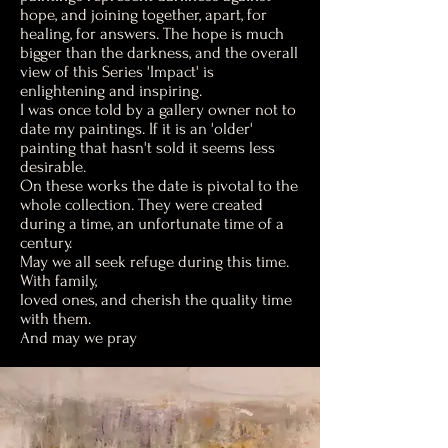
hope, and joining together, apart, for
healing, for answers. The hope is much
bigger than the darkness, and the overall
view of this Series 'Impact' is
enlightening and inspiring.
I was once told by a gallery owner not to
date my paintings. If it is an 'older'
painting that hasn't sold it seems less
desirable.
On these works the date is pivotal to the
whole collection. They were created
during a time, an unfortunate time of a
century.
May we all seek refuge during this time.
With family,
loved ones, and cherish the quality time
with them.
And may we pray