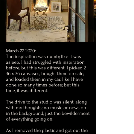
March 22 2020:
The inspiration was numb; like it was
asleep. I had struggled with inspiration
before, but this was different. I picked 2
36 x 36 canvases, bought them on sale,
and loaded them in my car, like I have
done so many times before; but this
time, it was different.
The drive to the studio was silent, along
with my thoughts; no music or news on
in the background, just the bewilderment
of everything going on.
As I removed the plastic and got out the