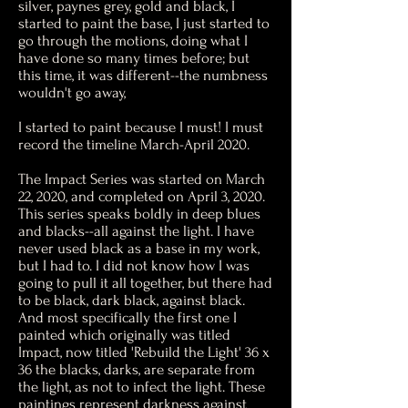
silver, paynes grey, gold and black, I
started to paint the base, I just started to
go through the motions, doing what I
have done so many times before; but
this time, it was different--the numbness
wouldn't go away,
I started to paint because I must! I must
record the timeline March-April 2020.
The Impact Series was started on March
22, 2020, and completed on April 3, 2020.
This series speaks boldly in deep blues
and blacks--all against the light. I have
never used black as a base in my work,
but I had to. I did not know how I was
going to pull it all together, but there had
to be black, dark black, against black.
And most specifically the first one I
painted which originally was titled
Impact, now titled 'Rebuild the Light' 36 x
36 the blacks, darks, are separate from
the light, as not to infect the light. These
paintings represent darkness against