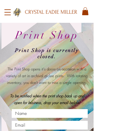
CRYSTAL EADIE MILLER
Print Shop
Print Shop is currently
closed.
​The Print Shop opens it's doors on occasion with a
variety of art in archival giclee prints.
With rotating
inventory, you don't want to miss a single opening.
To be notified when the print shop back up and
open for business, drop your email below.