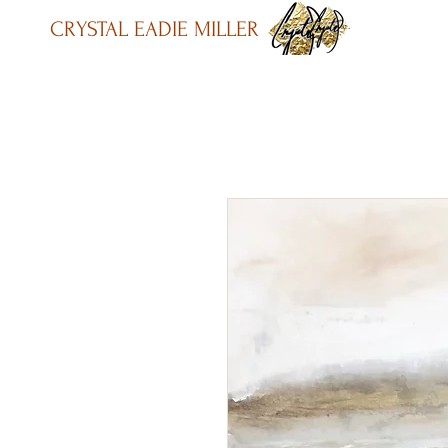
CRYSTAL EADIE MILLER