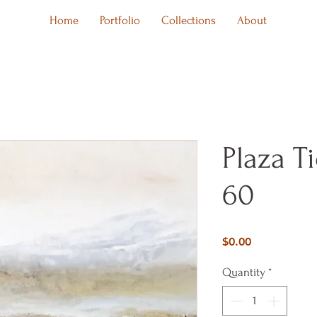
Home
Portfolio
Collections
About
Plaza T
60
Price
$0.00
Quantity
*