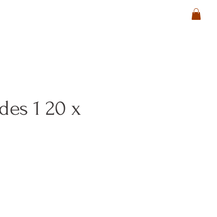
ides 1 20 x