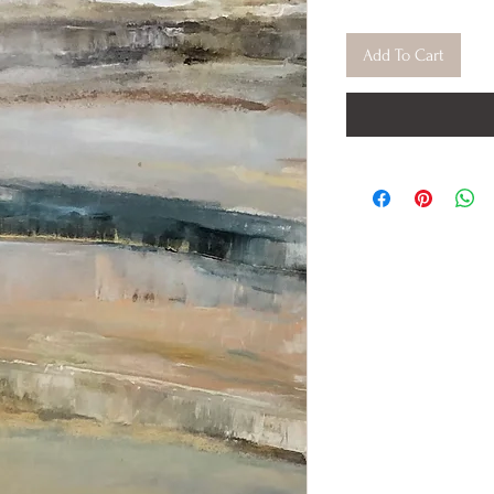
Add To Cart