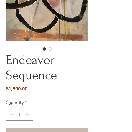
Endeavor
Sequence
Price
$1,900.00
Quantity
*