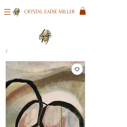
CRYSTAL EADIE MILLER