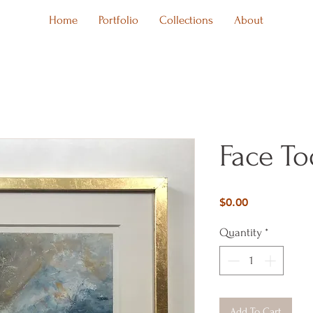
Home
Portfolio
Collections
About
Face To
Price
$0.00
Quantity
*
Add To Cart