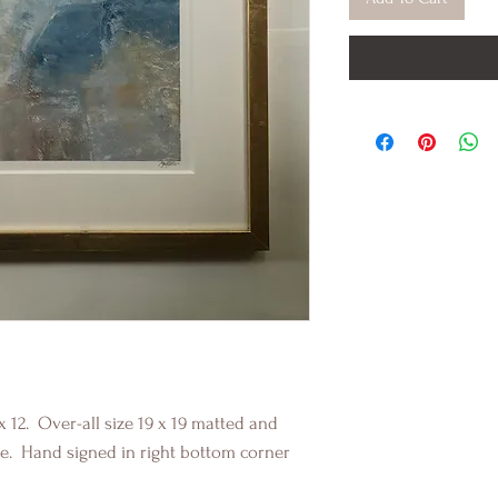
x 12. Over-all size 19 x 19 matted and
e. Hand signed in right bottom corner