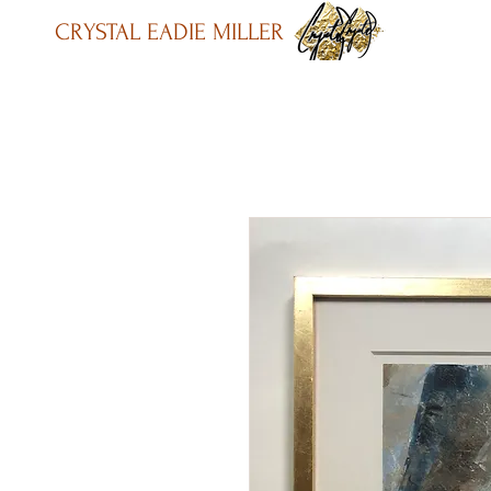
CRYSTAL EADIE MILLER