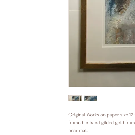
Original Works on paper size 12 
framed in hand gilded gold fram
near mat.