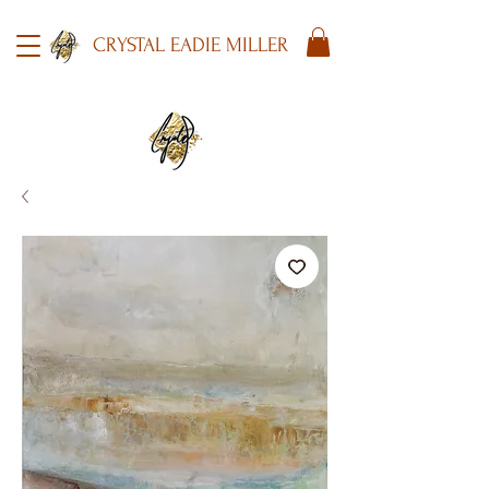
CRYSTAL EADIE MILLER