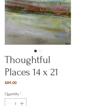
Thoughtful
Places 14 x 21
Price
$89.00
Quantity
*