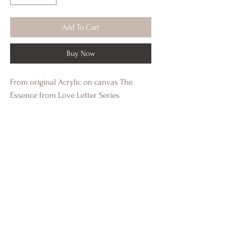
Add To Cart
Buy Now
From original Acrylic on canvas The
Essence from Love Letter Series
This is a 15 x 20 digital image print on
heavy cold press paper with a white
border. This a standard size image for
easy framing.
Individually authenticated and signed by
Crystal Eadie Miller.