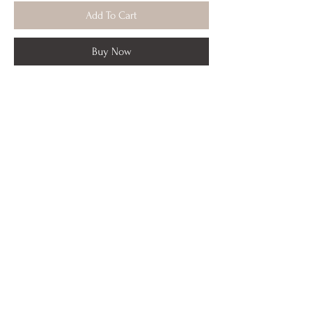
Add To Cart
Buy Now
Artist enhanced in copper accents,
signed framed print from original Textile
Terrain 2. Thick white mat,
white frame 18 x 24 ready to hang.
*Local pick up only
Portfolio
Installs
About