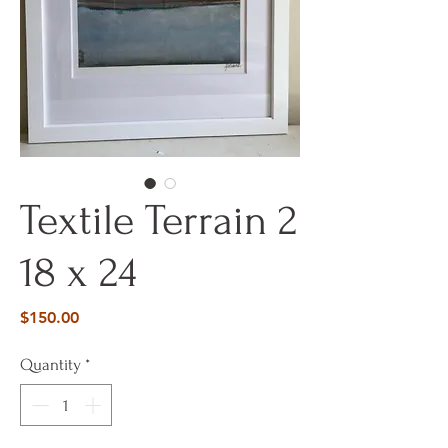
Textile Terrain 2
18 x 24
Price
$150.00
Quantity
*