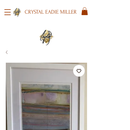
CRYSTAL EADIE MILLER