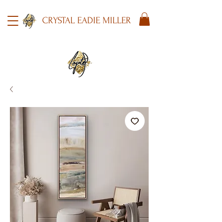
CRYSTAL EADIE MILLER