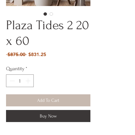
Plaza Tides 2 20
x 60
Regular
Sale
 $875.00 
$831.25
Price
Price
Quantity
*
Add To Cart
Buy Now
20 x 60 x 2 Acrylic Mixed Media