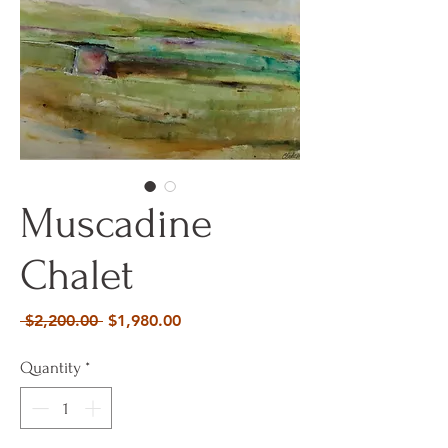
Muscadine
Chalet
Regular
Sale
 $2,200.00 
$1,980.00
Price
Price
Quantity
*