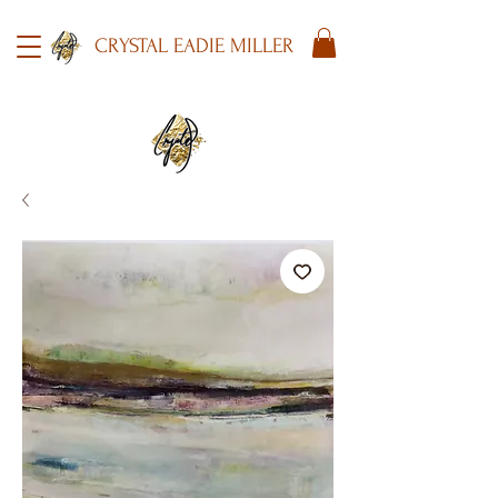
CRYSTAL EADIE MILLER