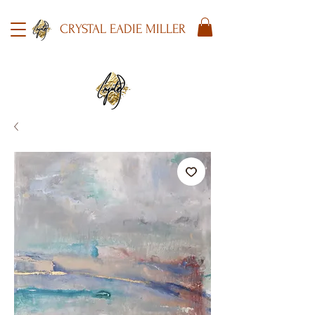
CRYSTAL EADIE MILLER