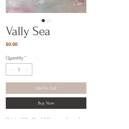
Vally Sea
Price
$0.00
Quantity
*
Add To Cart
Buy Now
Original 10 x 10 x 1-1/2 on wood panel.
Painted from my Serene Series