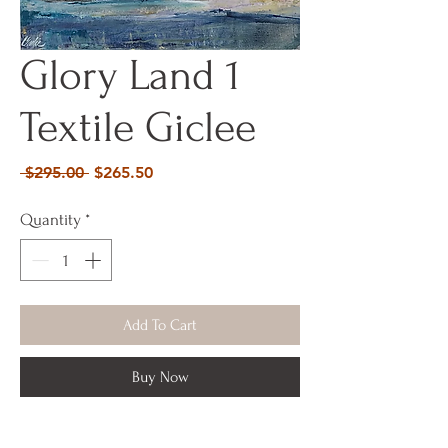
Glory Land 1
Textile Giclee
Regular
Sale
 $295.00 
$265.50
Price
Price
Quantity
*
Add To Cart
Buy Now
Acrylic Mixed Media on Canvas 29 x 29