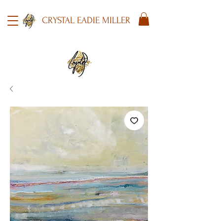
CRYSTAL EADIE MILLER