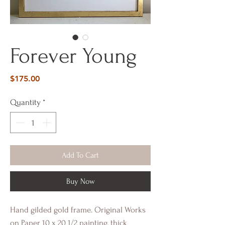
Forever Young
Price
$175.00
Quantity
*
Add To Cart
Buy Now
Hand gilded gold frame. Original Works
on Paper 10 x 20 1/2 painting, thick