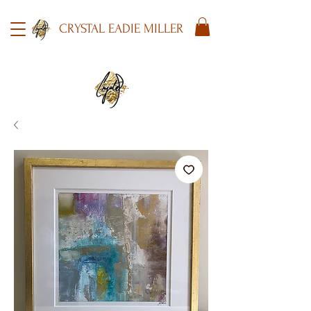
CRYSTAL EADIE MILLER