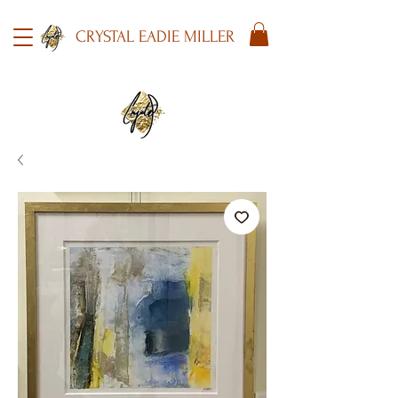
CRYSTAL EADIE MILLER