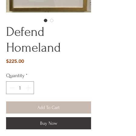
Defend
Homeland
Price
$225.00
Quantity
*
Add To Cart
Buy Now