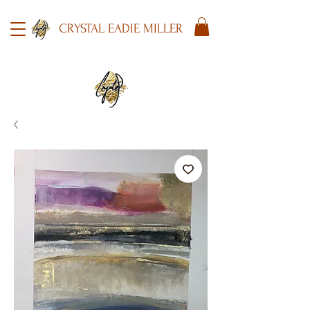
CRYSTAL EADIE MILLER