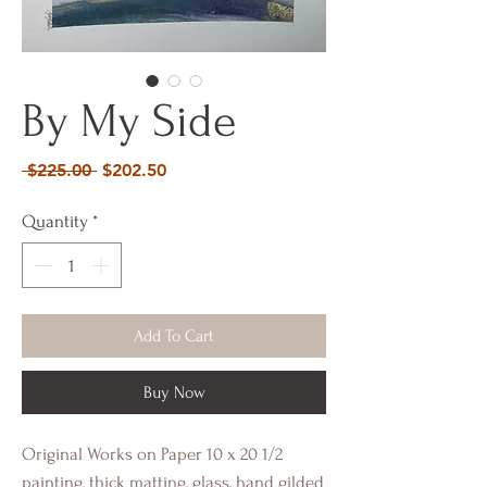
By My Side
Regular
Sale
 $225.00 
$202.50
Price
Price
Quantity
*
Add To Cart
Buy Now
Original Works on Paper 10 x 20 1/2
painting, thick matting, glass, hand gilded