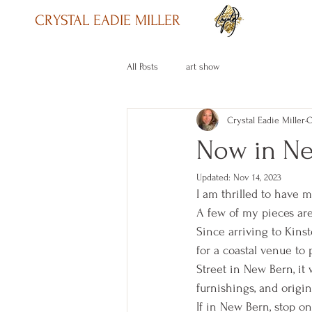
CRYSTAL EADIE MILLER
All Posts
art show
Crystal Eadie Miller
O
Now in N
Updated:
Nov 14, 2023
I am thrilled to have m
A few of my pieces are 
Since arriving to Kins
for a coastal venue to
Street in New Bern, it 
furnishings, and origin
If in New Bern, stop o