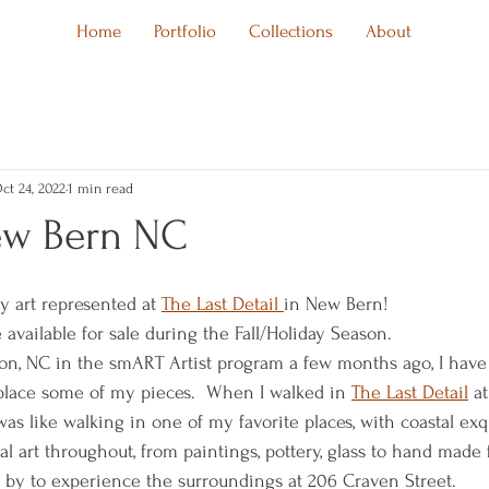
Home
Portfolio
Collections
About
ct 24, 2022
1 min read
ew Bern NC
y art represented at 
The Last Detail 
in New Bern!
available for sale during the Fall/Holiday Season.  
ton, NC in the smART Artist program a few months ago, I hav
 place some of my pieces.  When I walked in 
The Last Detail
 a
was like walking in one of my favorite places, with coastal exq
al art throughout, from paintings, pottery, glass to hand made f
n by to experience the surroundings at 206 Craven Street.