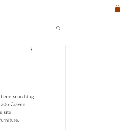
e been searching
t 206 Craven 
uisite 
urniture.  