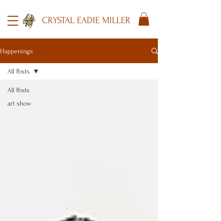
CRYSTAL EADIE MILLER
Happenings
All Posts
All Posts
art show