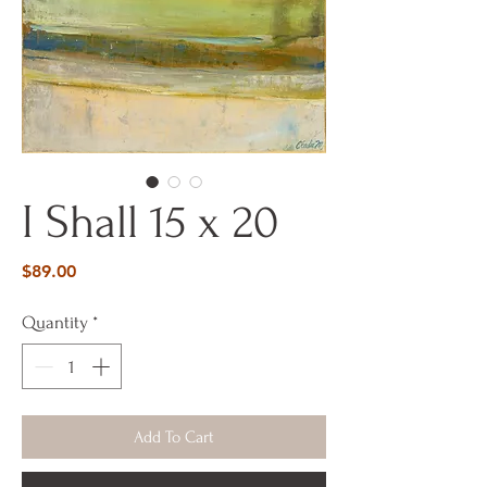
I Shall 15 x 20
Price
$89.00
Quantity
*
Add To Cart