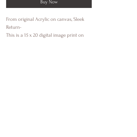
Buy Now
From original Acrylic on canvas, Sleek
Return-
This is a 15 x 20 digital image print on
heavy cold press paper with a white
border. This a standard size image for
easy framing.
Individually authenticated and signed by
Crystal Eadie Miller.
Portfolio
Installs
About