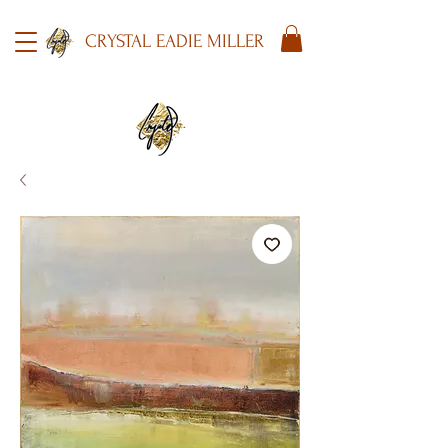
CRYSTAL EADIE MILLER