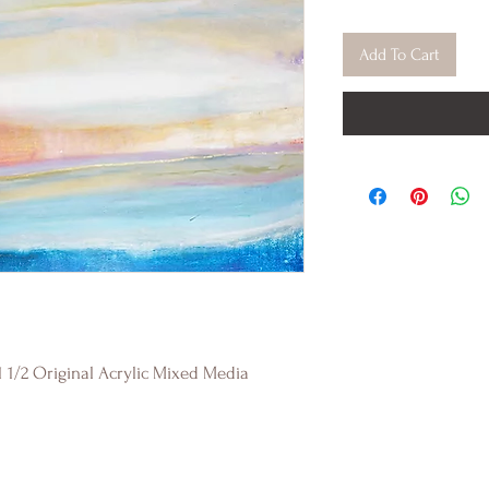
Add To Cart
1 1/2 Original Acrylic Mixed Media