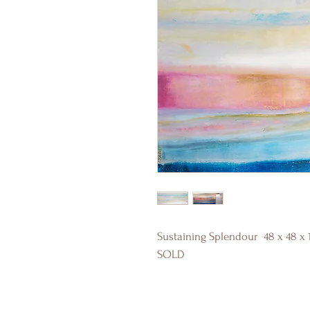
Sustaining Splendour 48 x 48 x 
SOLD