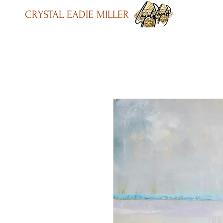
CRYSTAL EADIE MILLER