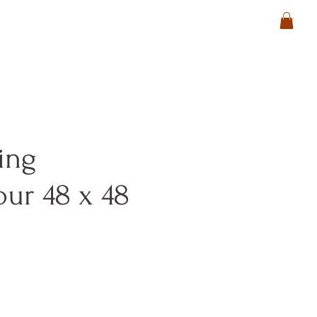
ing
ur 48 x 48