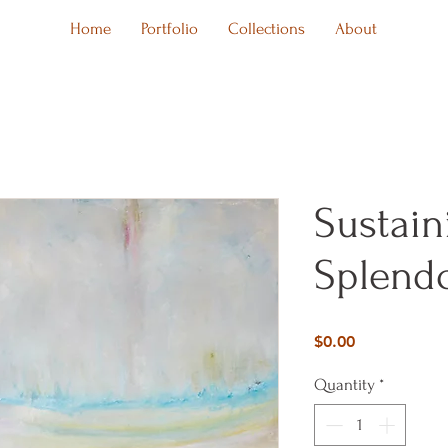
Home
Portfolio
Collections
About
Sustain
Splendo
Price
$0.00
Quantity
*