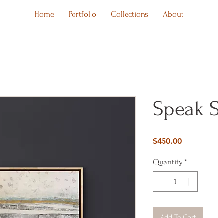
Home
Portfolio
Collections
About
Speak S
Price
$450.00
Quantity
*
Add To Cart