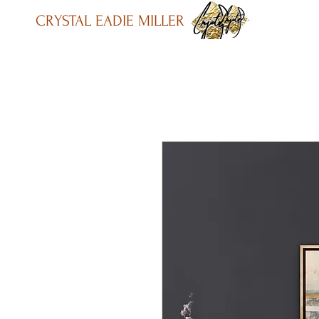
CRYSTAL EADIE MILLER