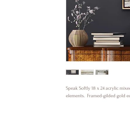
Speak Softly 18 x 24 acrylic mix
elements. Framed-gilded gold e