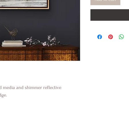
ed media and shimmer reflective
dge.