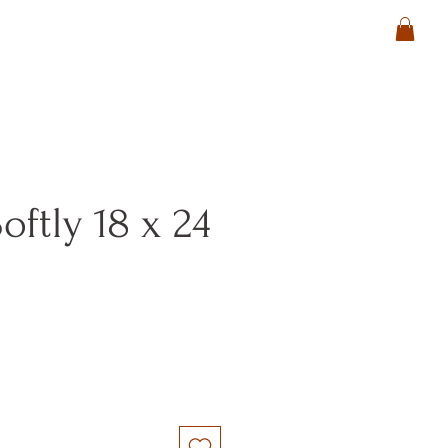
oftly 18 x 24