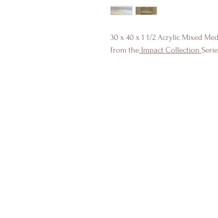
30 x 40 x 1 1/2 Acrylic Mixed Me
from the
Impact Collection
Seri