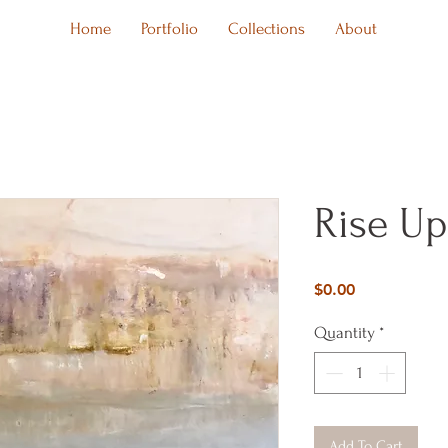
Home
Portfolio
Collections
About
Rise Up
Price
$0.00
Quantity
*
Add To Cart