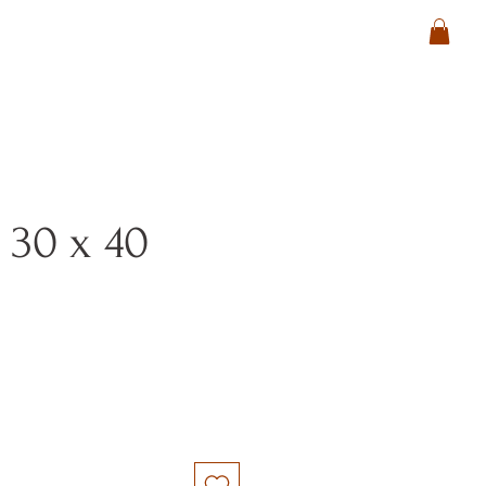
 30 x 40