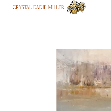
CRYSTAL EADIE MILLER