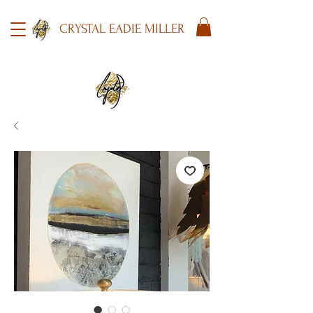
CRYSTAL EADIE MILLER