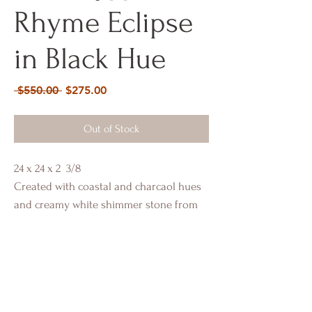
Rhyme Eclipse
in Black Hue
Regular
Sale
 $550.00 
$275.00
Price
Price
Out of Stock
24 x 24 x 2 3/8
Created with coastal and charcaol hues
and creamy white shimmer stone from
Italy. Incased in gold hi-lights.
Portfolio