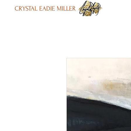
CRYSTAL EADIE MILLER