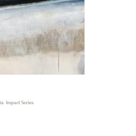
dia Impact Series