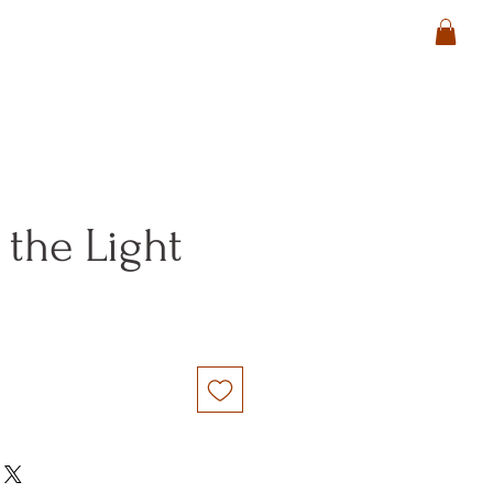
 the Light