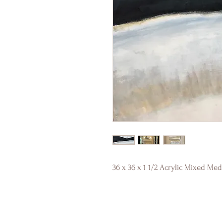
36 x 36 x 1 1/2 Acrylic Mixed Me