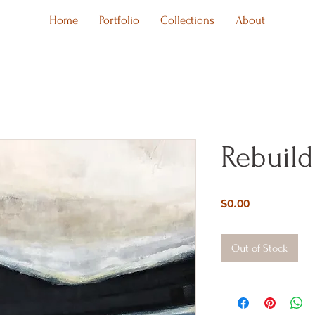
Home
Portfolio
Collections
About
Rebuild
Price
$0.00
Out of Stock