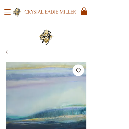
CRYSTAL EADIE MILLER