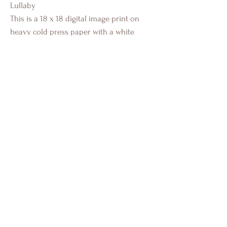
Lullaby
This is a 18 x 18 digital image print on
heavy cold press paper with a white
border. This a standard size image for
easy framing.
Individually authenticated and signed by
Crystal Eadie Miller.
Portfolio
Installs
About
Contact
FAQ