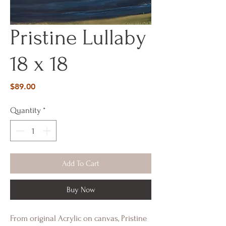
Pristine Lullaby
18 x 18
Price
$89.00
Quantity
*
Add To Cart
Buy Now
From original Acrylic on canvas, Pristine