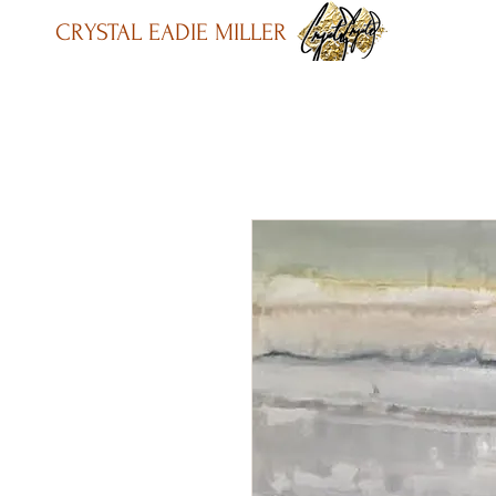
CRYSTAL EADIE MILLER