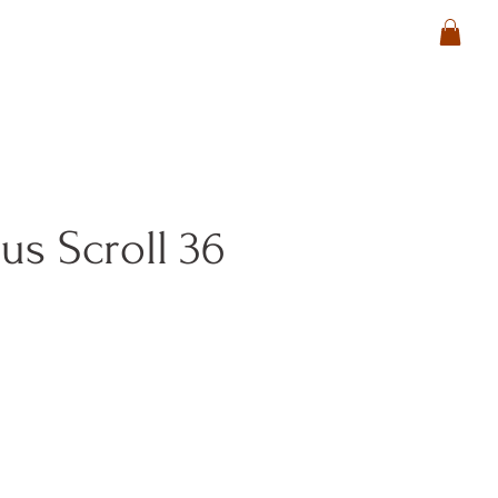
s Scroll 36