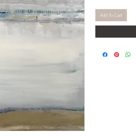
Add To Cart