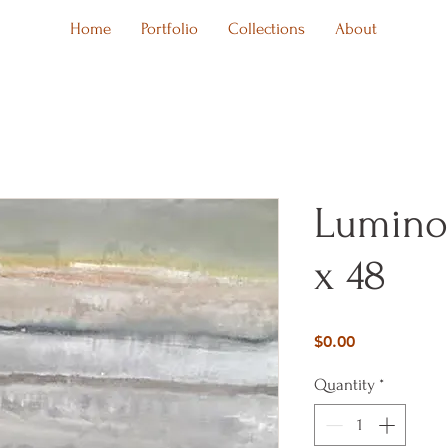
Home
Portfolio
Collections
About
Luminou
x 48
Price
$0.00
Quantity
*