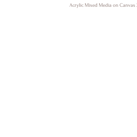
Acrylic Mixed Media on Canvas 3