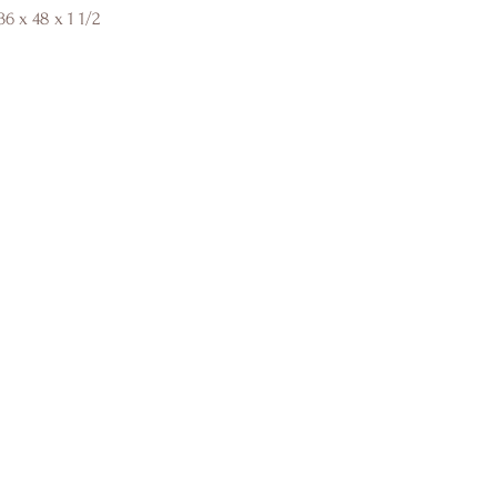
6 x 48 x 1 1/2