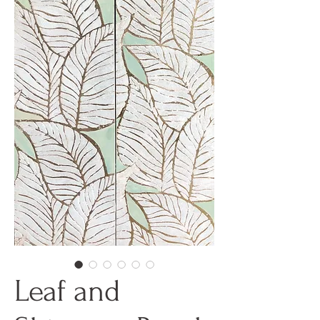
Leaf and