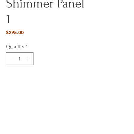
Shimmer Panel
1
Price
$295.00
Quantity
*
Add To Cart
Buy Now
12 x 48 Pattern Panels with glass beads
and gold foil accents in calming palette.