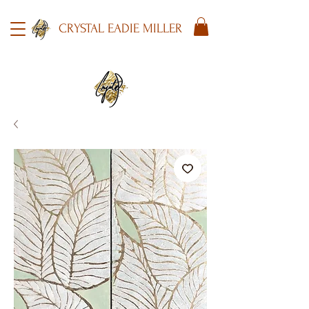
CRYSTAL EADIE MILLER