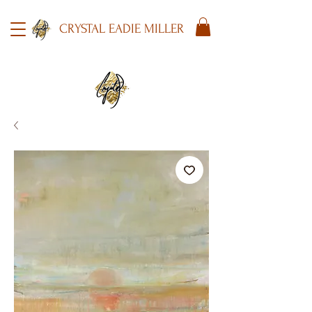
CRYSTAL EADIE MILLER