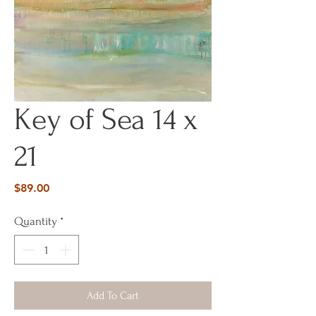
Key of Sea 14 x
21
Price
$89.00
Quantity
*
Add To Cart