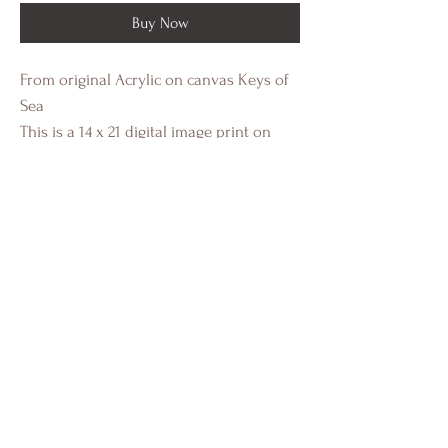
Buy Now
From original Acrylic on canvas Keys of
Sea
This is a 14 x 21 digital image print on
heavy cold press paper with a white
border. This a standard size image for
easy framing.
Individually authenticated and signed by
Crystal Eadie Miller.
Portfolio
Installs