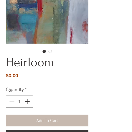
Heirloom
Price
$0.00
Quantity
*
Add To Cart