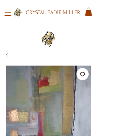
CRYSTAL EADIE MILLER