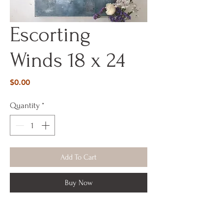
Escorting
Winds 18 x 24
Price
$0.00
Quantity
*
Add To Cart
Buy Now
18 x 24 x 1 1/2 Original Acrylic Mixed