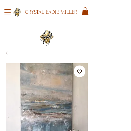
CRYSTAL EADIE MILLER