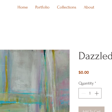
Home
Portfolio
Collections
About
Dazzled
Price
$0.00
Quantity
*
Add To Cart