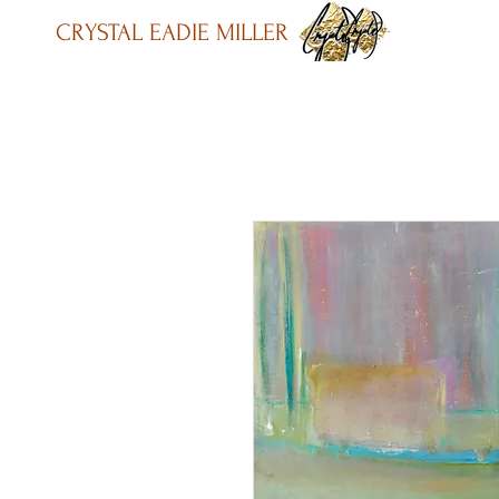
CRYSTAL EADIE MILLER