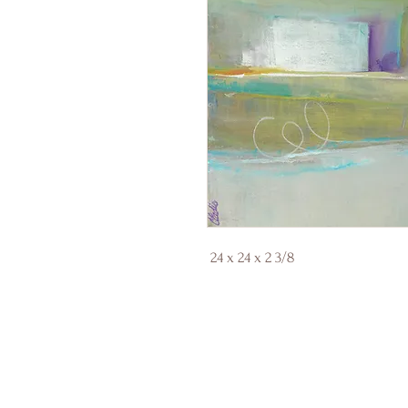
24 x 24 x 2 3/8