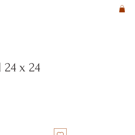
 24 x 24