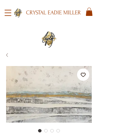
CRYSTAL EADIE MILLER