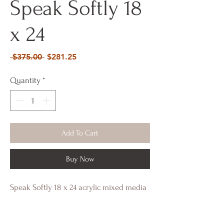
Speak Softly 18
x 24
Regular
Sale
 $375.00 
$281.25
Price
Price
Quantity
*
Add To Cart
Buy Now
Speak Softly 18 x 24 acrylic mixed media
and shimmer reflective elements.
Framed gilded gold edges.