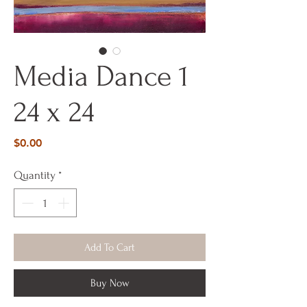
Media Dance 1
24 x 24
Price
$0.00
Quantity
*
Add To Cart
Buy Now