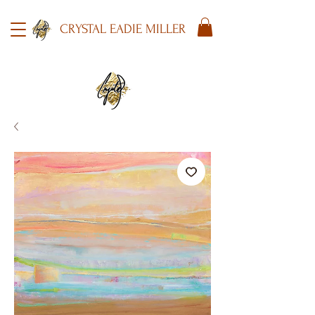
CRYSTAL EADIE MILLER