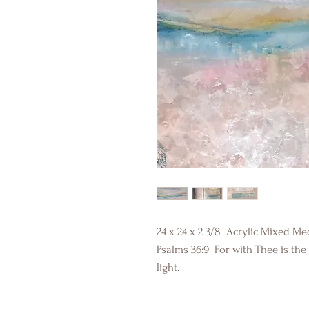
24 x 24 x 2 3/8 Acrylic Mixed Me
Psalms 36:9 For with Thee is the f
light.