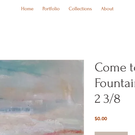
Home
Portfolio
Collections
About
Come t
Fountai
2 3/8
Price
$0.00