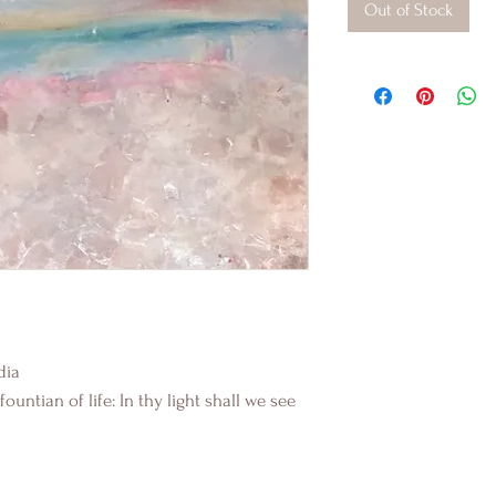
Out of Stock
dia
ountian of life: In thy light shall we see