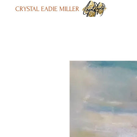
CRYSTAL EADIE MILLER