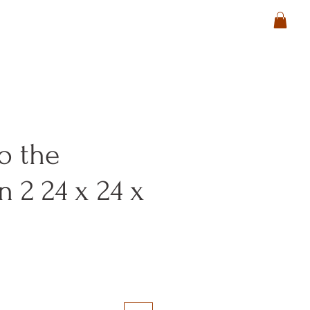
o the
n 2 24 x 24 x