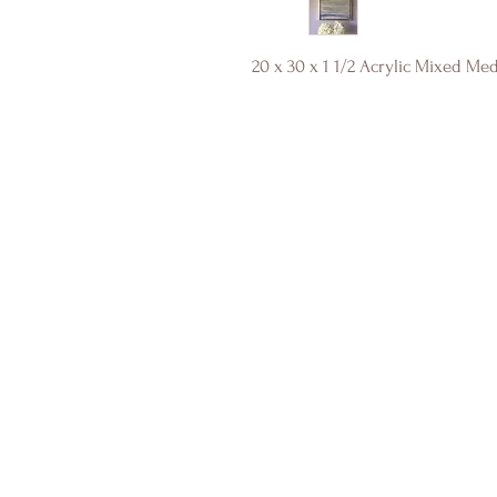
20 x 30 x 1 1/2 Acrylic Mixed Me