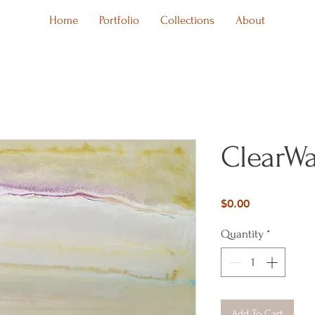
Home
Portfolio
Collections
About
ClearWa
Price
$0.00
Quantity
*
Add To Cart