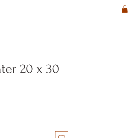
ter 20 x 30