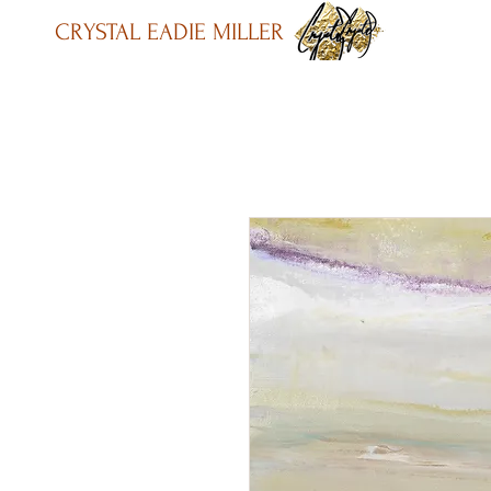
CRYSTAL EADIE MILLER