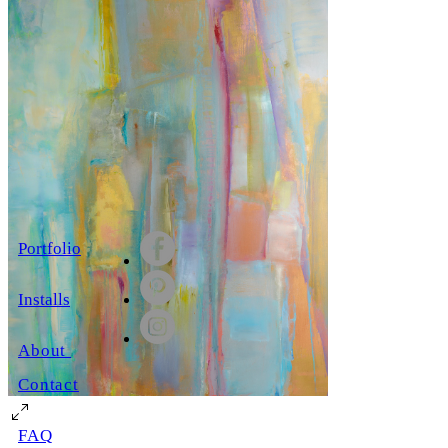
Portfolio
Installs
About
Contact
FAQ