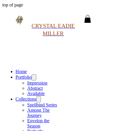
top of page
CRYSTAL EADIE
MILLER
Home
Portfolio
Impression
Abstract
Available
Collections
Spellbind Series
Among The
Journey
Envelop the
Season