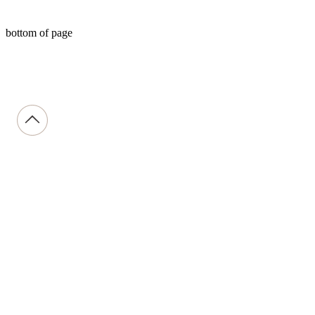
bottom of page