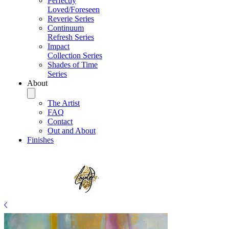
Perfectly
Loved/Foreseen
Reverie Series
Continuum
Refresh Series
Impact
Collection Series
Shades of Time
Series
About
The Artist
FAQ
Contact
Out and About
Finishes