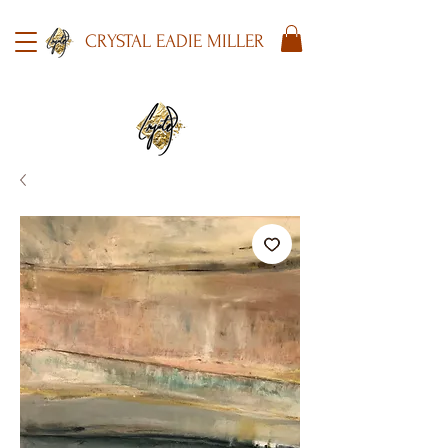
CRYSTAL EADIE MILLER