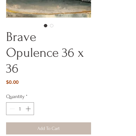
Brave
Opulence 36 x
36
Price
$0.00
Quantity
*
Add To Cart