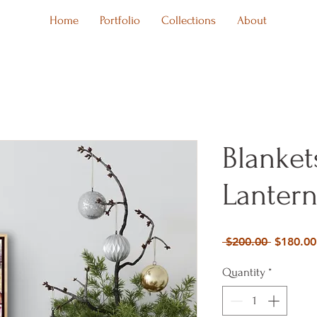
Home
Portfolio
Collections
About
Blanket
Lantern
Regular
 $200.00 
$180.00
Price
Quantity
*