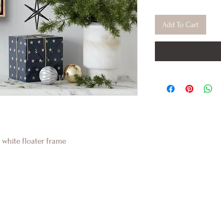
Add To Cart
 white floater frame