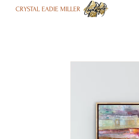
CRYSTAL EADIE MILLER