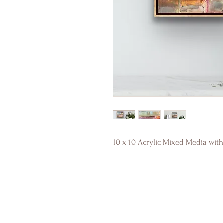
10 x 10 Acrylic Mixed Media with