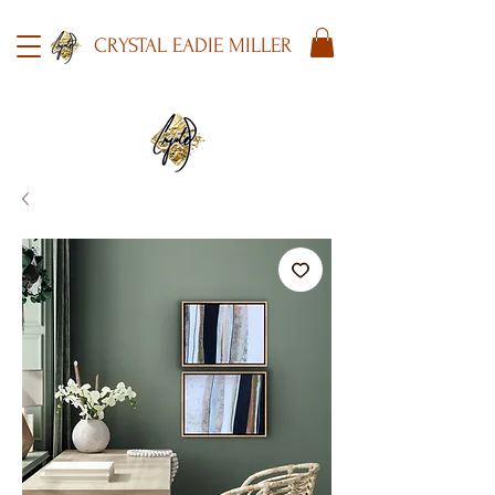
CRYSTAL EADIE MILLER