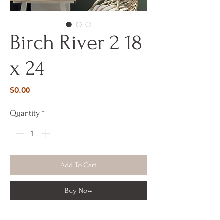
Birch River 2 18
x 24
Price
$0.00
Quantity
*
Add To Cart
Buy Now
18 x 24 x 1 1/2 on wood panel Acrylic