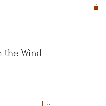
n the Wind