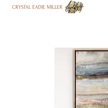
CRYSTAL EADIE MILLER