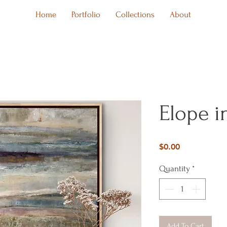
Home
Portfolio
Collections
About
Elope i
Price
$0.00
Quantity
*
Add To Cart