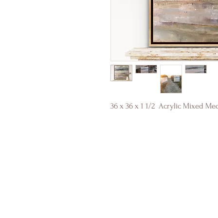
36 x 36 x 1 1/2 Acrylic Mixed Me