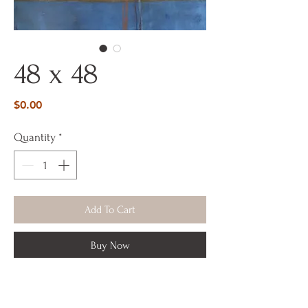
48 x 48
Price
$0.00
Quantity
*
Add To Cart
Buy Now
48 x 48 x 1 1/2 Acrylic Mixed Media