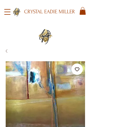
CRYSTAL EADIE MILLER